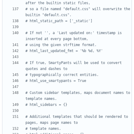
after the builtin static files,
# so a file named "default.css" will overwrite the 
builtin "default.css".
# html_static_path = ['_static']
# If not '', a 'Last updated on:' timestamp is 
inserted at every page bottom,
# using the given strftime format.
# html_last_updated_fmt = '%b %d, %Y'
# If true, SmartyPants will be used to convert 
quotes and dashes to
# typographically correct entities.
# html_use_smartypants = True
# Custom sidebar templates, maps document names to 
template names.
# html_sidebars = {}
# Additional templates that should be rendered to 
pages, maps page names to
# template names.