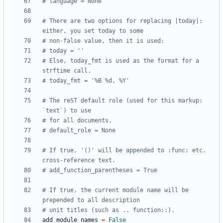
# language = None
# There are two options for replacing |today|: 
either, you set today to some
# non-false value, then it is used:
# today = ''
# Else, today_fmt is used as the format for a 
strftime call.
# today_fmt = '%B %d, %Y'
# The reST default role (used for this markup: 
`text`) to use
# for all documents.
# default_role = None
# If true, '()' will be appended to :func: etc. 
cross-reference text.
# add_function_parentheses = True
# If true, the current module name will be 
prepended to all description
# unit titles (such as .. function::).
add_module_names
=
False