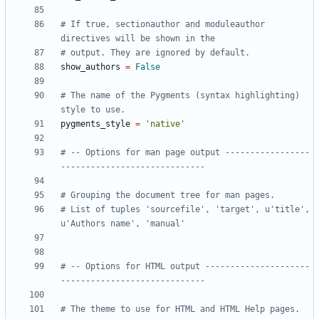
# If true, sectionauthor and moduleauthor 
directives will be shown in the
# output. They are ignored by default.
show_authors
=
False
# The name of the Pygments (syntax highlighting) 
style to use.
pygments_style
=
'native'
# -- Options for man page output -----------------
-----------------------------
# Grouping the document tree for man pages.
# List of tuples 'sourcefile', 'target', u'title', 
u'Authors name', 'manual'
# -- Options for HTML output ---------------------
-----------------------------
# The theme to use for HTML and HTML Help pages.  