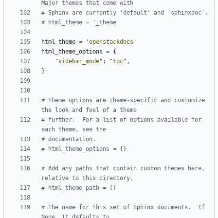
Major themes that come with
# Sphinx are currently 'default' and 'sphinxdoc'.
# html_theme = '_theme'
html_theme
=
'openstackdocs'
html_theme_options
=
{
"sidebar_mode"
:
"toc"
,
}
# Theme options are theme-specific and customize 
the look and feel of a theme
# further.  For a list of options available for 
each theme, see the
# documentation.
# html_theme_options = {}
# Add any paths that contain custom themes here, 
relative to this directory.
# html_theme_path = []
# The name for this set of Sphinx documents.  If 
None, it defaults to