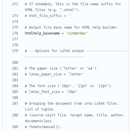
# If nonempty, this is the file name suffix for 
HTML files (e.g. ".xhtml").
# html_file_suffix = ''
# Output file base name for HTML help builder.
htmlhelp_basename
=
'cinderdoc'
# -- Options for LaTeX output --------------------
-----------------------------
# The paper size ('letter' or 'a4').
# latex_paper_size = 'letter'
# The font size ('10pt', '11pt' or '12pt').
# latex_font_size = '10pt'
# Grouping the document tree into LaTeX files. 
List of tuples
# (source start file, target name, title, author, 
documentclass
# [howto/manual]).