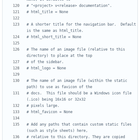
# "<project> v<release> documentation".
# html_title = None
# A shorter title for the navigation bar.  Default 
is the same as html_title.
# html_short_title = None
# The name of an image file (relative to this 
directory) to place at the top
# of the sidebar.
# html_logo = None
# The name of an image file (within the static 
path) to use as favicon of the
# docs.  This file should be a Windows icon file 
(.ico) being 16x16 or 32x32
# pixels large.
# html_favicon = None
# Add any paths that contain custom static files 
(such as style sheets) here,
# relative to this directory. They are copied 