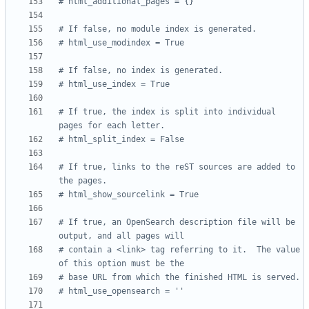
# html_additional_pages = {}
# If false, no module index is generated.
# html_use_modindex = True
# If false, no index is generated.
# html_use_index = True
# If true, the index is split into individual 
pages for each letter.
# html_split_index = False
# If true, links to the reST sources are added to 
the pages.
# html_show_sourcelink = True
# If true, an OpenSearch description file will be 
output, and all pages will
# contain a <link> tag referring to it.  The value 
of this option must be the
# base URL from which the finished HTML is served.
# html_use_opensearch = ''