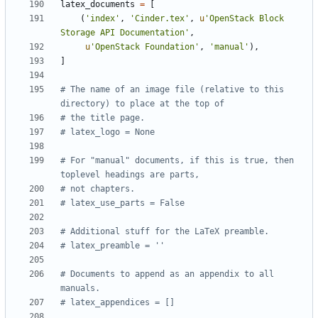
latex_documents
=
[
(
'index'
,
'Cinder.tex'
,
u
'OpenStack Block 
Storage API Documentation'
,
u
'OpenStack Foundation'
,
'manual'
),
]
# The name of an image file (relative to this 
directory) to place at the top of
# the title page.
# latex_logo = None
# For "manual" documents, if this is true, then 
toplevel headings are parts,
# not chapters.
# latex_use_parts = False
# Additional stuff for the LaTeX preamble.
# latex_preamble = ''
# Documents to append as an appendix to all 
manuals.
# latex_appendices = []