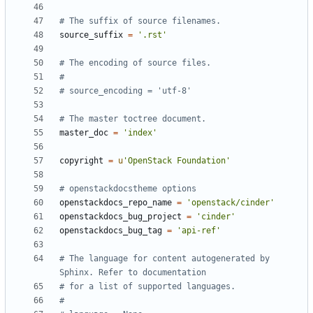
# The suffix of source filenames.
source_suffix
=
'.rst'
# The encoding of source files.
#
# source_encoding = 'utf-8'
# The master toctree document.
master_doc
=
'index'
copyright
=
u
'OpenStack Foundation'
# openstackdocstheme options
openstackdocs_repo_name
=
'openstack/cinder'
openstackdocs_bug_project
=
'cinder'
openstackdocs_bug_tag
=
'api-ref'
# The language for content autogenerated by 
Sphinx. Refer to documentation
# for a list of supported languages.
#