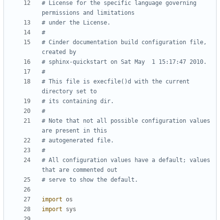
# License for the specific language governing 
permissions and limitations
# under the License.
#
# Cinder documentation build configuration file, 
created by
# sphinx-quickstart on Sat May  1 15:17:47 2010.
#
# This file is execfile()d with the current 
directory set to
# its containing dir.
#
# Note that not all possible configuration values 
are present in this
# autogenerated file.
#
# All configuration values have a default; values 
that are commented out
# serve to show the default.
import
os
import
sys