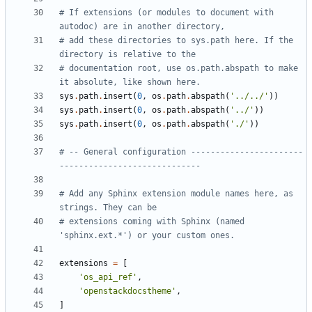
# If extensions (or modules to document with 
autodoc) are in another directory,
# add these directories to sys.path here. If the 
directory is relative to the
# documentation root, use os.path.abspath to make 
it absolute, like shown here.
sys
.
path
.
insert
(
0
,
os
.
path
.
abspath
(
'../../'
))
sys
.
path
.
insert
(
0
,
os
.
path
.
abspath
(
'../'
))
sys
.
path
.
insert
(
0
,
os
.
path
.
abspath
(
'./'
))
# -- General configuration -----------------------
-----------------------------
# Add any Sphinx extension module names here, as 
strings. They can be
# extensions coming with Sphinx (named 
'sphinx.ext.*') or your custom ones.
extensions
=
[
'os_api_ref'
,
'openstackdocstheme'
,
]