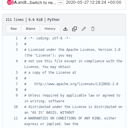
...
Andreas Jaeger
and
Ivan Kolodyazhny
2020-05-27 12:28:24 +00:00
Switch to newer openstackdocstheme and reno versions
211 lines
6.6 KiB
Python
Raw
Blame
History
# -*- coding: utf-8 -*-
#
# Licensed under the Apache License, Version 2.0 
(the "License"); you may
# not use this file except in compliance with the 
License. You may obtain
# a copy of the License at
#
#    http://www.apache.org/licenses/LICENSE-2.0
#
# Unless required by applicable law or agreed to 
in writing, software
# distributed under the License is distributed on 
an "AS IS" BASIS, WITHOUT
# WARRANTIES OR CONDITIONS OF ANY KIND, either 
express or implied. See the