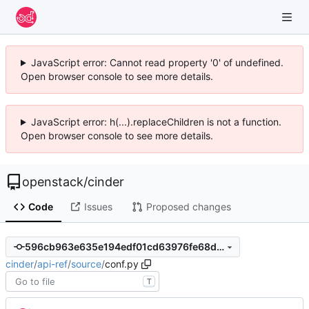
JavaScript error: Cannot read property '0' of undefined.
Open browser console to see more details.
JavaScript error: h(...).replaceChildren is not a function.
Open browser console to see more details.
openstack
/
cinder
Code
Issues
Proposed changes
596cb963e635e194edf01cd63976fe68da55e733
cinder
/
api-ref
/
source
/
conf.py
T