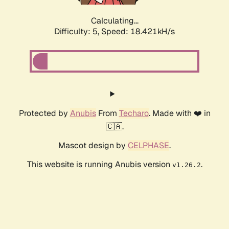
Calculating...
Difficulty: 5,
Speed: 18.421kH/s
Protected by
Anubis
From
Techaro
. Made with ❤️ in
🇨🇦.
Mascot design by
CELPHASE
.
This website is running Anubis version
.
v1.26.2