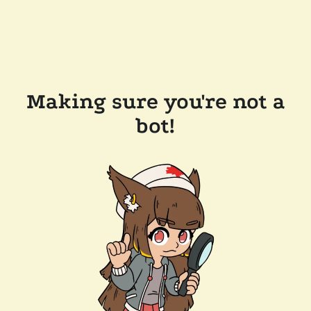
Making sure you're not a
bot!