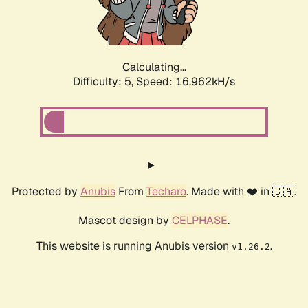
Calculating...
Difficulty: 5,
Speed: 16.962kH/s
Protected by
Anubis
From
Techaro
. Made with ❤️ in 🇨🇦.
Mascot design by
CELPHASE
.
This website is running Anubis version
.
v1.26.2