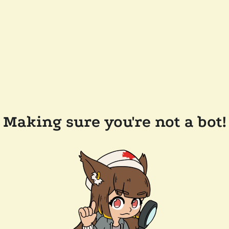
Making sure you're not a bot!