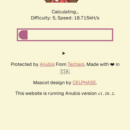
Calculating...
Difficulty: 5,
Speed: 18.715kH/s
Protected by
Anubis
From
Techaro
. Made with ❤️ in
🇨🇦.
Mascot design by
CELPHASE
.
This website is running Anubis version
.
v1.26.2