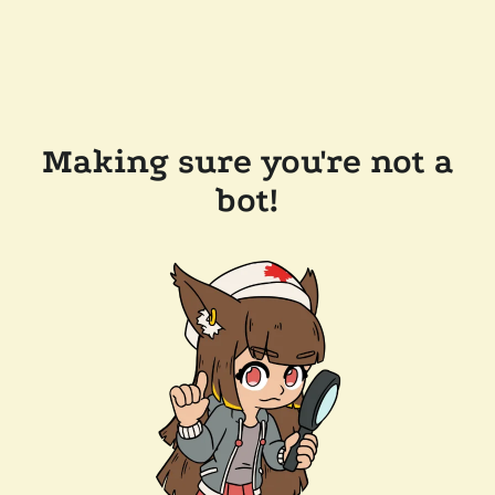
Making sure you're not a
bot!