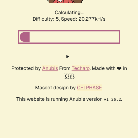
Calculating...
Difficulty: 5,
Speed: 20.277kH/s
Protected by
Anubis
From
Techaro
. Made with ❤️ in
🇨🇦.
Mascot design by
CELPHASE
.
This website is running Anubis version
.
v1.26.2