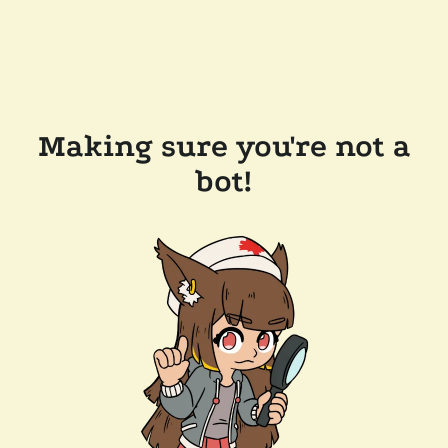
Making sure you're not a
bot!