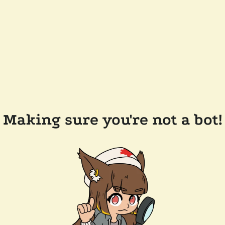
Making sure you're not a bot!