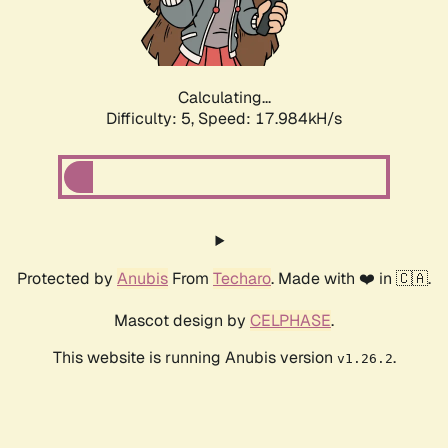
Calculating...
Difficulty: 5,
Speed: 17.984kH/s
Protected by
Anubis
From
Techaro
. Made with ❤️ in 🇨🇦.
Mascot design by
CELPHASE
.
This website is running Anubis version
.
v1.26.2