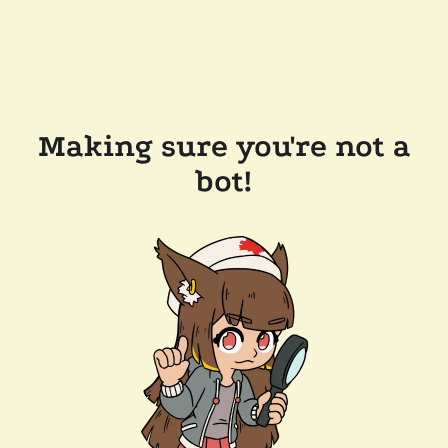
Making sure you're not a
bot!