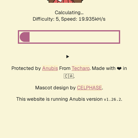
Calculating...
Difficulty: 5,
Speed: 19.935kH/s
Protected by
Anubis
From
Techaro
. Made with ❤️ in
🇨🇦.
Mascot design by
CELPHASE
.
This website is running Anubis version
.
v1.26.2