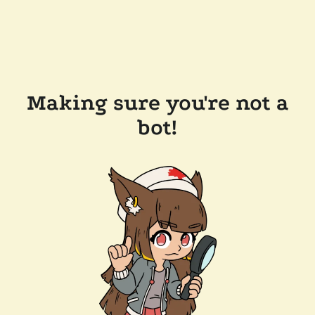
Making sure you're not a
bot!