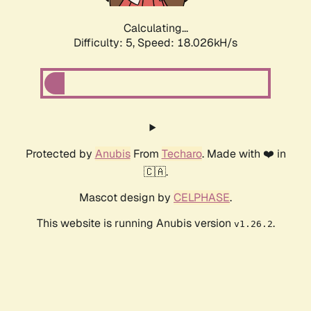
Calculating...
Difficulty: 5,
Speed: 18.026kH/s
Protected by
Anubis
From
Techaro
. Made with ❤️ in
🇨🇦.
Mascot design by
CELPHASE
.
This website is running Anubis version
.
v1.26.2