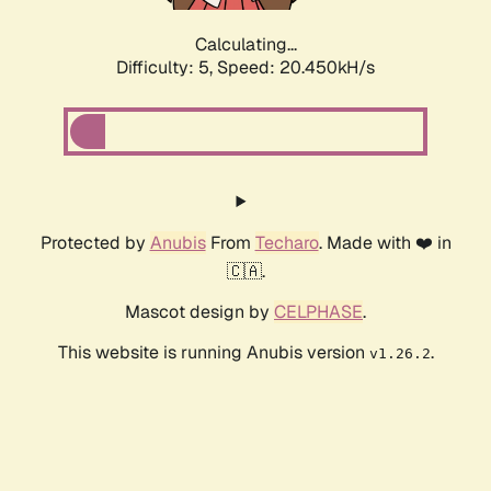
Calculating...
Difficulty: 5,
Speed: 20.450kH/s
Protected by
Anubis
From
Techaro
. Made with ❤️ in
🇨🇦.
Mascot design by
CELPHASE
.
This website is running Anubis version
.
v1.26.2