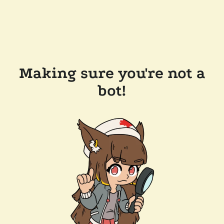
Making sure you're not a
bot!