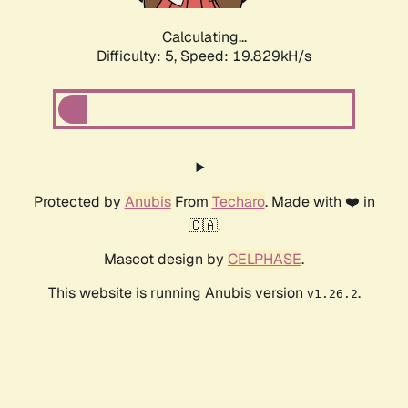
Calculating...
Difficulty: 5,
Speed: 19.829kH/s
Protected by
Anubis
From
Techaro
. Made with ❤️ in
🇨🇦.
Mascot design by
CELPHASE
.
This website is running Anubis version
.
v1.26.2