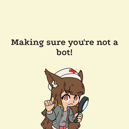
Making sure you're not a
bot!