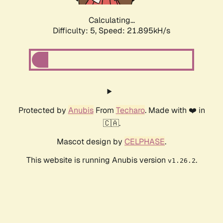
Calculating...
Difficulty: 5,
Speed: 23.245kH/s
Protected by
Anubis
From
Techaro
. Made with ❤️ in
🇨🇦.
Mascot design by
CELPHASE
.
This website is running Anubis version
.
v1.26.2