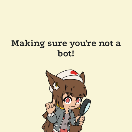
Making sure you're not a
bot!