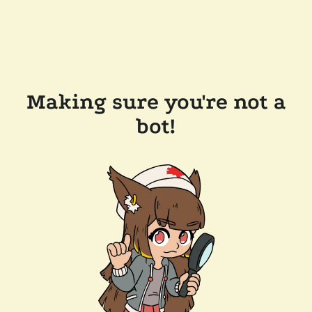
Making sure you're not a
bot!