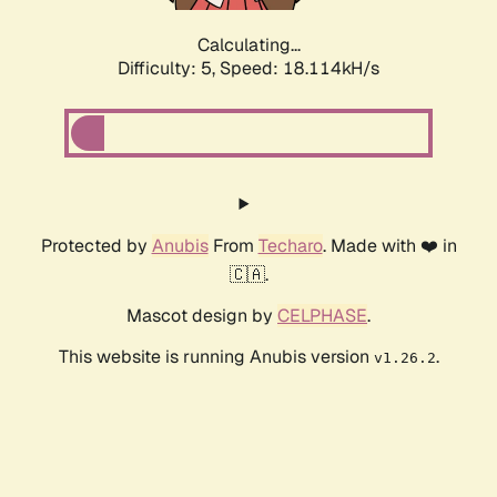
Calculating...
Difficulty: 5,
Speed: 18.114kH/s
Protected by
Anubis
From
Techaro
. Made with ❤️ in
🇨🇦.
Mascot design by
CELPHASE
.
This website is running Anubis version
.
v1.26.2