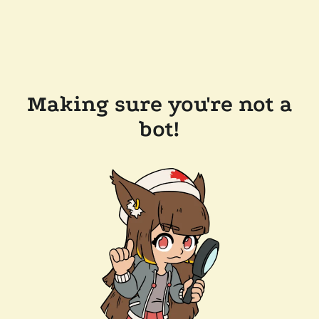
Making sure you're not a
bot!