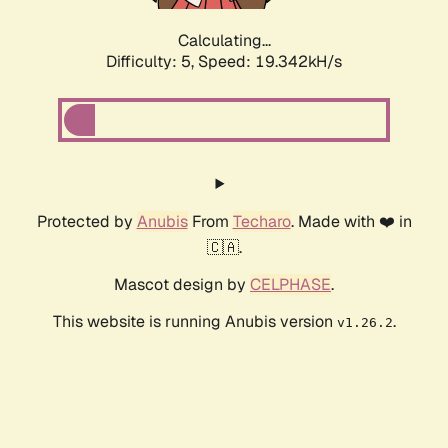
Calculating...
Difficulty: 5,
Speed: 19.342kH/s
Protected by
Anubis
From
Techaro
. Made with ❤️ in
🇨🇦.
Mascot design by
CELPHASE
.
This website is running Anubis version
.
v1.26.2