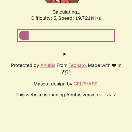
Calculating...
Difficulty: 5,
Speed: 19.721kH/s
Protected by
Anubis
From
Techaro
. Made with ❤️ in
🇨🇦.
Mascot design by
CELPHASE
.
This website is running Anubis version
.
v1.26.2