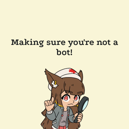
Making sure you're not a
bot!