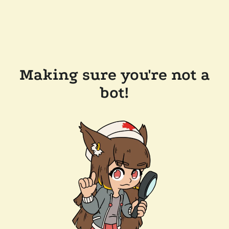
Making sure you're not a
bot!