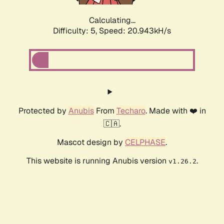
Calculating...
Difficulty: 5,
Speed: 20.943kH/s
Protected by
Anubis
From
Techaro
. Made with ❤️ in
🇨🇦.
Mascot design by
CELPHASE
.
This website is running Anubis version
.
v1.26.2