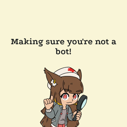
Making sure you're not a
bot!