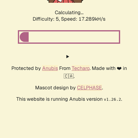
Calculating...
Difficulty: 5,
Speed: 17.289kH/s
Protected by
Anubis
From
Techaro
. Made with ❤️ in
🇨🇦.
Mascot design by
CELPHASE
.
This website is running Anubis version
.
v1.26.2