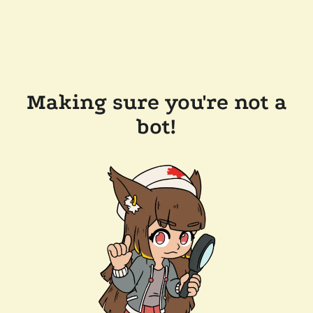
Making sure you're not a
bot!