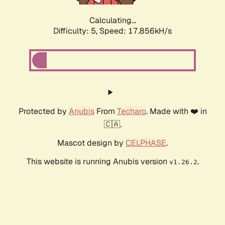
Calculating...
Difficulty: 5,
Speed: 17.856kH/s
Protected by
Anubis
From
Techaro
. Made with ❤️ in
🇨🇦.
Mascot design by
CELPHASE
.
This website is running Anubis version
.
v1.26.2