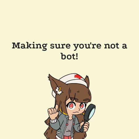
Making sure you're not a
bot!