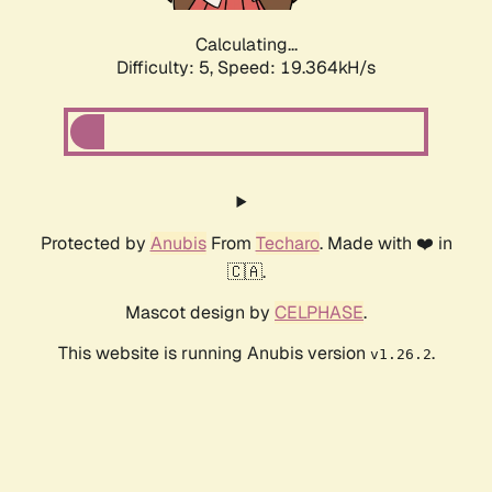
Calculating...
Difficulty: 5,
Speed: 19.364kH/s
Protected by
Anubis
From
Techaro
. Made with ❤️ in
🇨🇦.
Mascot design by
CELPHASE
.
This website is running Anubis version
.
v1.26.2