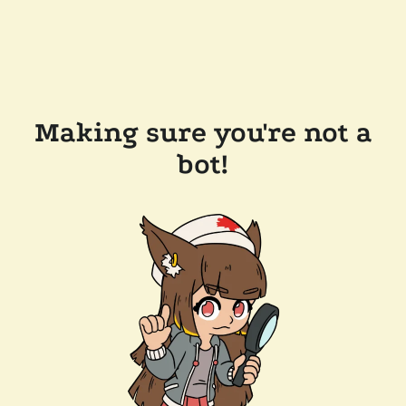
Making sure you're not a
bot!