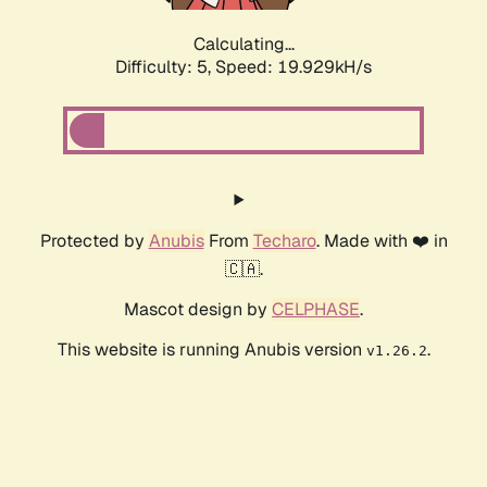
Calculating...
Difficulty: 5,
Speed: 19.929kH/s
Protected by
Anubis
From
Techaro
. Made with ❤️ in
🇨🇦.
Mascot design by
CELPHASE
.
This website is running Anubis version
.
v1.26.2