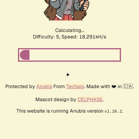
Calculating...
Difficulty: 5,
Speed: 18.291kH/s
Protected by
Anubis
From
Techaro
. Made with ❤️ in 🇨🇦.
Mascot design by
CELPHASE
.
This website is running Anubis version
.
v1.26.2