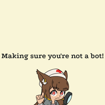
Making sure you're not a bot!