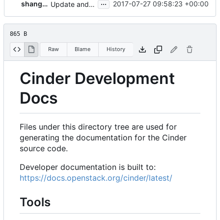
...
shangxiaobj
2017-07-27 09:58:23 +00:00
Update and replace http with https for doc links in Cinder
865 B
Raw
Blame
History
Cinder Development
Docs
Files under this directory tree are used for
generating the documentation for the Cinder
source code.
Developer documentation is built to:
https://docs.openstack.org/cinder/latest/
Tools