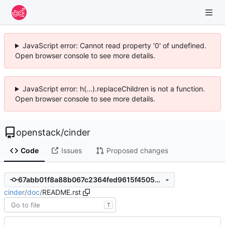
JavaScript error: Cannot read property '0' of undefined.
Open browser console to see more details.
JavaScript error: h(...).replaceChildren is not a function.
Open browser console to see more details.
openstack
/
cinder
Code
Issues
Proposed changes
67abb01f8a88b067c2364fed9615f45053e8e052
cinder
/
doc
/
README.rst
T