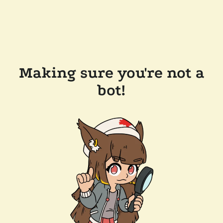
Making sure you're not a
bot!