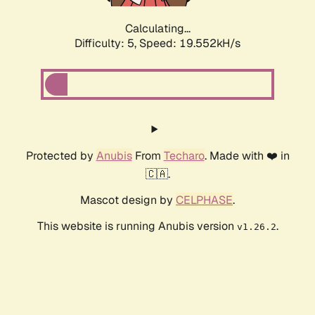
Calculating...
Difficulty: 5,
Speed: 19.552kH/s
Protected by
Anubis
From
Techaro
. Made with ❤️ in
🇨🇦.
Mascot design by
CELPHASE
.
This website is running Anubis version
.
v1.26.2