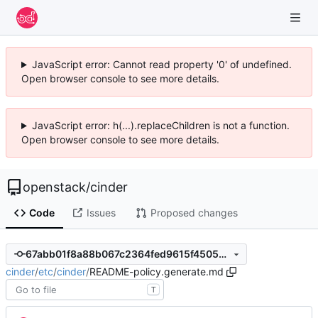
JavaScript error: Cannot read property '0' of undefined.
Open browser console to see more details.
JavaScript error: h(...).replaceChildren is not a function.
Open browser console to see more details.
openstack
/
cinder
Code
Issues
Proposed changes
67abb01f8a88b067c2364fed9615f45053e8e052
cinder
/
etc
/
cinder
/
README-policy.generate.md
T