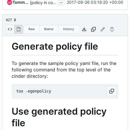
...
TommyLike
2017-09-26 03:19:20 +00:00
[policy in code] Add support for attachment resource
427 B
Raw
Blame
History
Generate policy file
To generate the sample policy yaml file, run the
following command from the top level of the
cinder directory:
Use generated policy
file