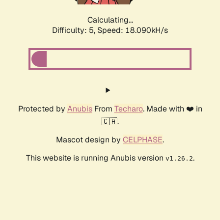
Calculating...
Difficulty: 5,
Speed: 18.090kH/s
Protected by
Anubis
From
Techaro
. Made with ❤️ in
🇨🇦.
Mascot design by
CELPHASE
.
This website is running Anubis version
.
v1.26.2