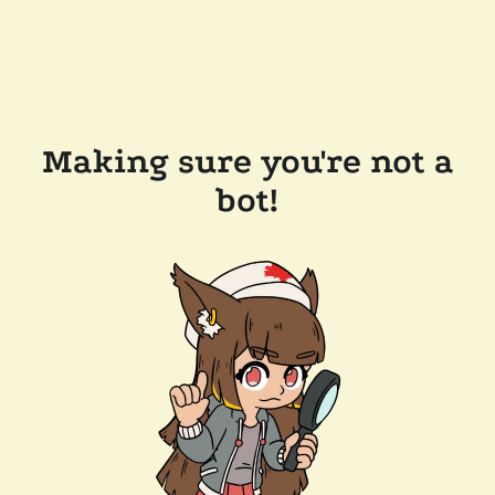
Making sure you're not a
bot!