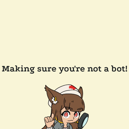
Making sure you're not a bot!