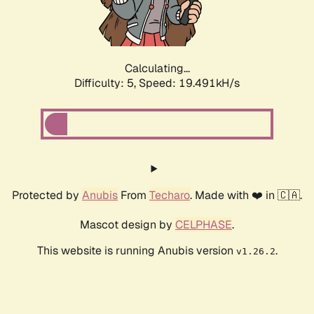
Calculating...
Difficulty: 5,
Speed: 19.491kH/s
Protected by
Anubis
From
Techaro
. Made with ❤️ in 🇨🇦.
Mascot design by
CELPHASE
.
This website is running Anubis version
.
v1.26.2