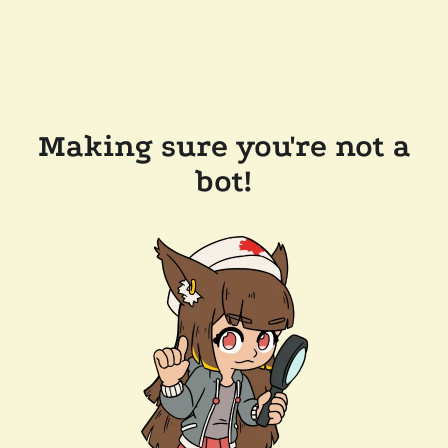
Making sure you're not a
bot!