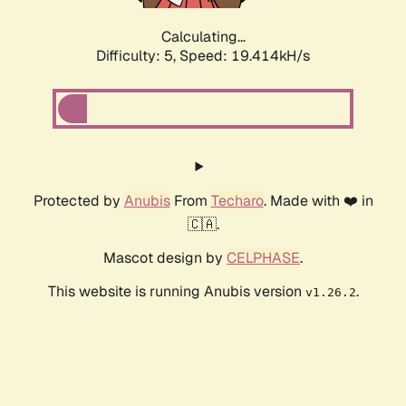
Calculating...
Difficulty: 5,
Speed: 19.414kH/s
Protected by
Anubis
From
Techaro
. Made with ❤️ in
🇨🇦.
Mascot design by
CELPHASE
.
This website is running Anubis version
.
v1.26.2