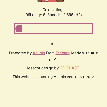
Calculating...
Difficulty: 5,
Speed: 12.695kH/s
Protected by
Anubis
From
Techaro
. Made with ❤️ in
🇨🇦.
Mascot design by
CELPHASE
.
This website is running Anubis version
.
v1.26.2