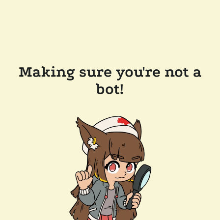
Making sure you're not a
bot!