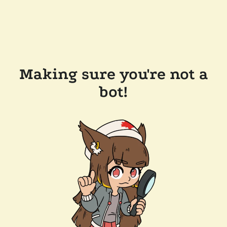
Making sure you're not a
bot!