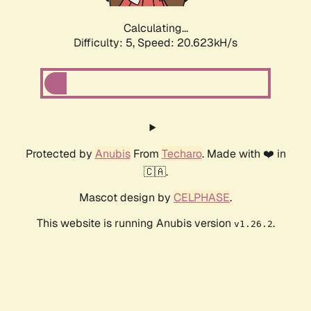
Calculating...
Difficulty: 5,
Speed: 20.623kH/s
Protected by
Anubis
From
Techaro
. Made with ❤️ in
🇨🇦.
Mascot design by
CELPHASE
.
This website is running Anubis version
.
v1.26.2