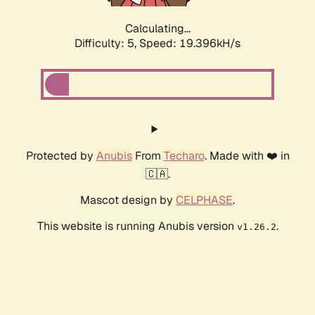
Calculating...
Difficulty: 5,
Speed: 19.396kH/s
Protected by
Anubis
From
Techaro
. Made with ❤️ in
🇨🇦.
Mascot design by
CELPHASE
.
This website is running Anubis version
.
v1.26.2