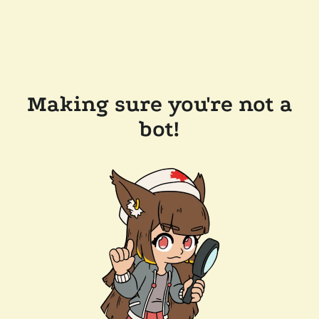
Making sure you're not a
bot!