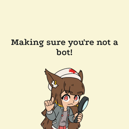
Making sure you're not a
bot!