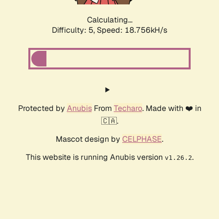
Calculating...
Difficulty: 5,
Speed: 18.756kH/s
Protected by
Anubis
From
Techaro
. Made with ❤️ in
🇨🇦.
Mascot design by
CELPHASE
.
This website is running Anubis version
.
v1.26.2