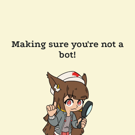
Making sure you're not a
bot!