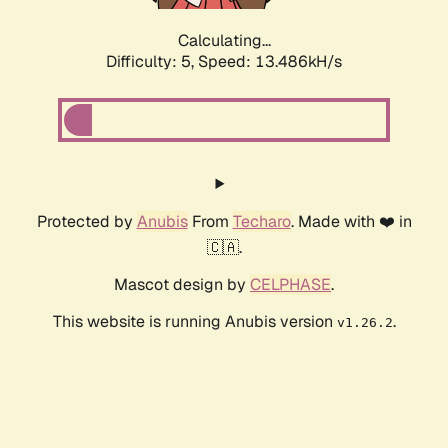
Calculating...
Difficulty: 5,
Speed: 13.486kH/s
Protected by
Anubis
From
Techaro
. Made with ❤️ in
🇨🇦.
Mascot design by
CELPHASE
.
This website is running Anubis version
.
v1.26.2