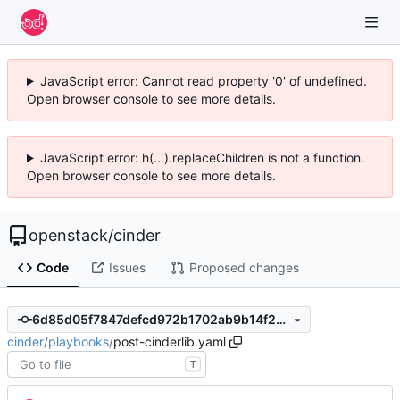
JavaScript error: Cannot read property '0' of undefined.
Open browser console to see more details.
JavaScript error: h(...).replaceChildren is not a function.
Open browser console to see more details.
openstack
/
cinder
Code
Issues
Proposed changes
6d85d05f7847defcd972b1702ab9b14f22e60d4e
cinder
/
playbooks
/
post-cinderlib.yaml
T