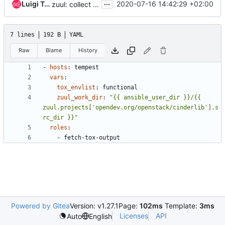
...
Luigi Toscano
2020-07-16 14:42:29 +02:00
zuul: collect cinderlib logs from tempest node(s) only
7 lines
192 B
YAML
Raw
Blame
History
- 
hosts
:
tempest
vars
:
tox_envlist
:
functional
zuul_work_dir
:
"{{ ansible_user_dir }}/{{ 
zuul.projects['opendev.org/openstack/cinderlib'].s
rc_dir }}"
roles
:
- 
fetch-tox-output
Powered by Gitea
Version: v1.27.1
Page:
102ms
Template:
3ms
Licenses
API
Auto
English