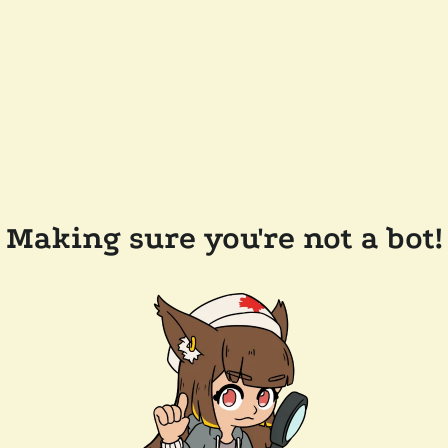
Making sure you're not a bot!