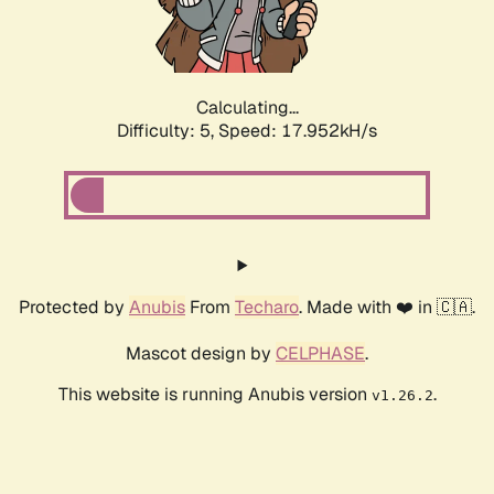
Calculating...
Difficulty: 5,
Speed: 17.952kH/s
Protected by
Anubis
From
Techaro
. Made with ❤️ in 🇨🇦.
Mascot design by
CELPHASE
.
This website is running Anubis version
.
v1.26.2