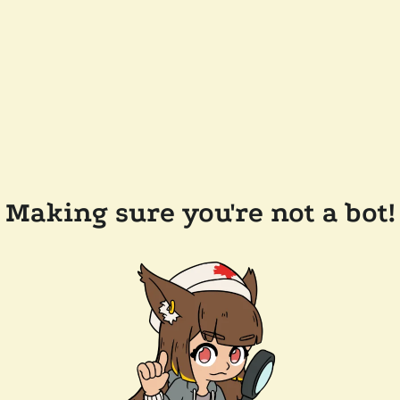
Making sure you're not a bot!