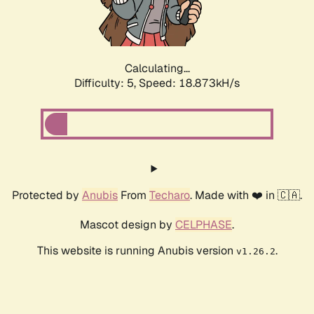
Calculating...
Difficulty: 5,
Speed: 18.873kH/s
Protected by
Anubis
From
Techaro
. Made with ❤️ in 🇨🇦.
Mascot design by
CELPHASE
.
This website is running Anubis version
.
v1.26.2