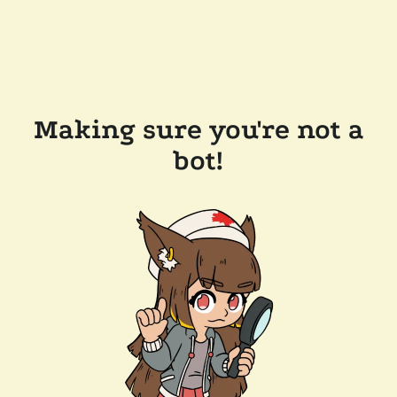
Making sure you're not a
bot!