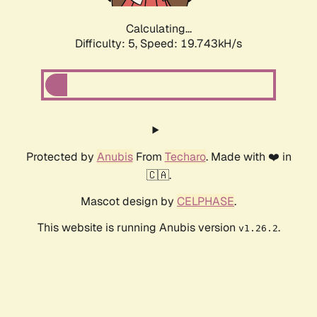
Calculating...
Difficulty: 5,
Speed: 19.743kH/s
Protected by
Anubis
From
Techaro
. Made with ❤️ in
🇨🇦.
Mascot design by
CELPHASE
.
This website is running Anubis version
.
v1.26.2