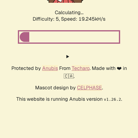
Calculating...
Difficulty: 5,
Speed: 19.245kH/s
Protected by
Anubis
From
Techaro
. Made with ❤️ in
🇨🇦.
Mascot design by
CELPHASE
.
This website is running Anubis version
.
v1.26.2