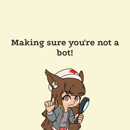
Making sure you're not a
bot!