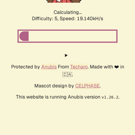
Calculating...
Difficulty: 5,
Speed: 19.140kH/s
Protected by
Anubis
From
Techaro
. Made with ❤️ in
🇨🇦.
Mascot design by
CELPHASE
.
This website is running Anubis version
.
v1.26.2