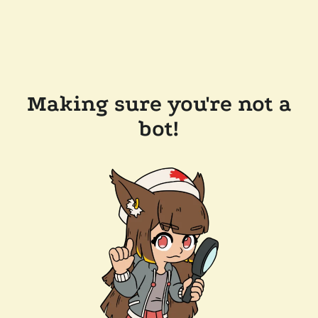
Making sure you're not a
bot!