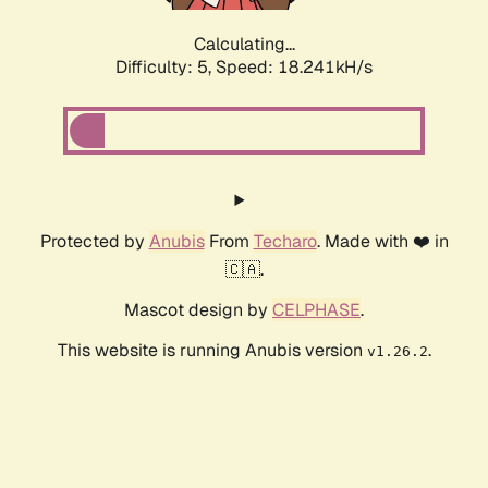
Calculating...
Difficulty: 5,
Speed: 18.241kH/s
Protected by
Anubis
From
Techaro
. Made with ❤️ in
🇨🇦.
Mascot design by
CELPHASE
.
This website is running Anubis version
.
v1.26.2