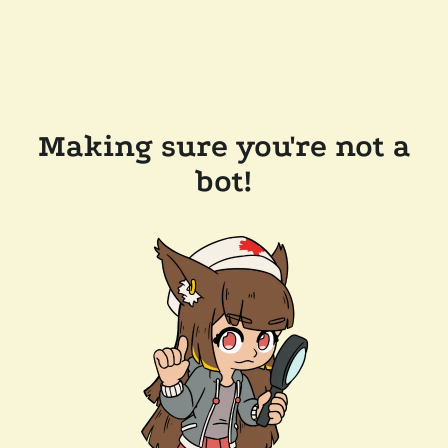
Making sure you're not a
bot!