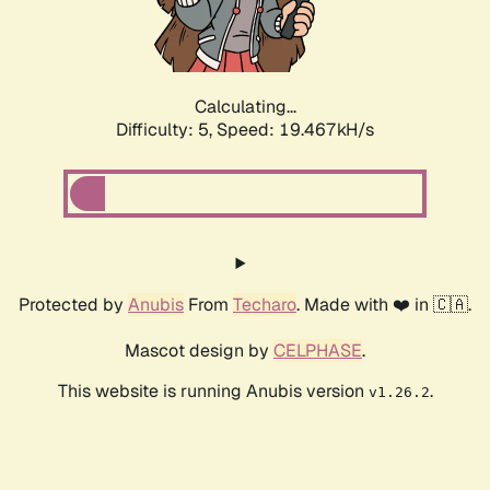
Calculating...
Difficulty: 5,
Speed: 19.467kH/s
Protected by
Anubis
From
Techaro
. Made with ❤️ in 🇨🇦.
Mascot design by
CELPHASE
.
This website is running Anubis version
.
v1.26.2