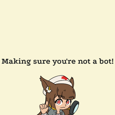
Making sure you're not a bot!