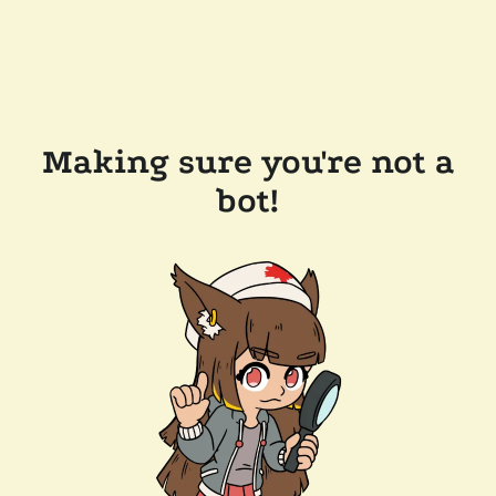
Making sure you're not a
bot!