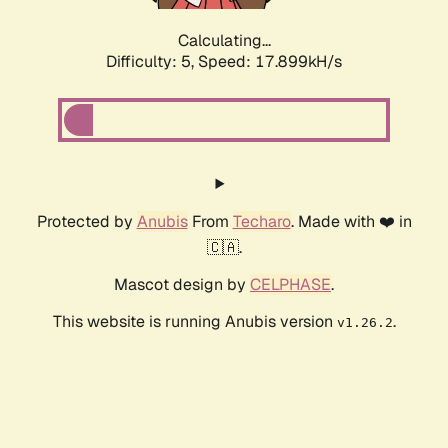
Calculating...
Difficulty: 5,
Speed: 17.899kH/s
Protected by
Anubis
From
Techaro
. Made with ❤️ in
🇨🇦.
Mascot design by
CELPHASE
.
This website is running Anubis version
.
v1.26.2