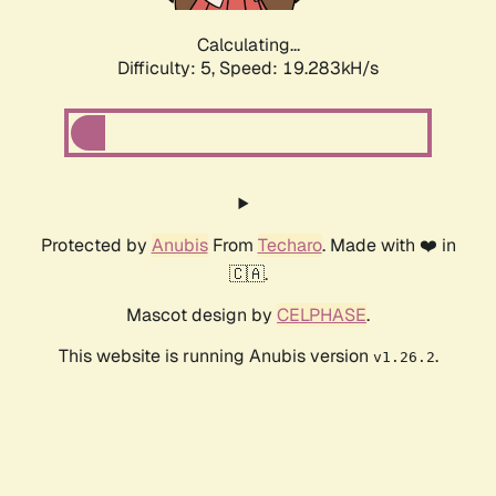
Calculating...
Difficulty: 5,
Speed: 19.283kH/s
Protected by
Anubis
From
Techaro
. Made with ❤️ in
🇨🇦.
Mascot design by
CELPHASE
.
This website is running Anubis version
.
v1.26.2