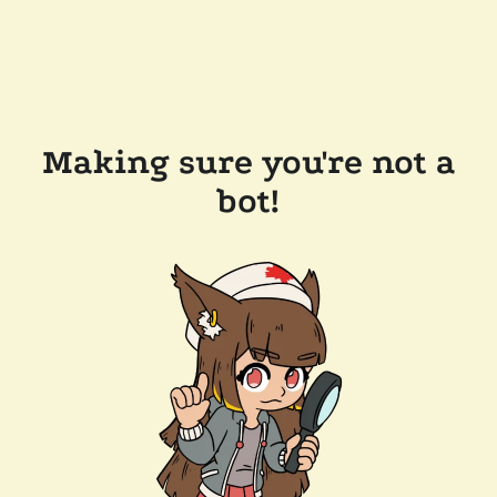
Making sure you're not a
bot!