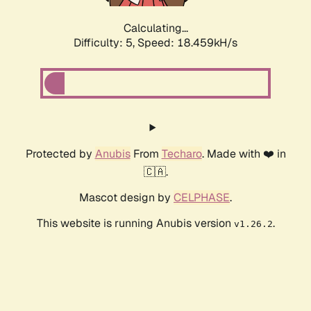
Calculating...
Difficulty: 5,
Speed: 18.459kH/s
Protected by
Anubis
From
Techaro
. Made with ❤️ in
🇨🇦.
Mascot design by
CELPHASE
.
This website is running Anubis version
.
v1.26.2