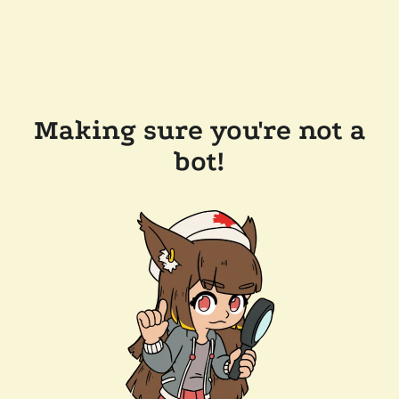
Making sure you're not a
bot!