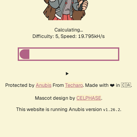
Calculating...
Difficulty: 5,
Speed: 21.061kH/s
Protected by
Anubis
From
Techaro
. Made with ❤️ in 🇨🇦.
Mascot design by
CELPHASE
.
This website is running Anubis version
.
v1.26.2