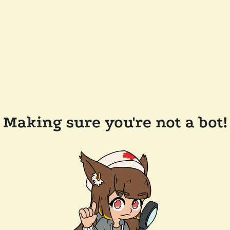
Making sure you're not a bot!