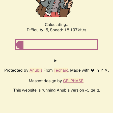
Calculating...
Difficulty: 5,
Speed: 18.197kH/s
Protected by
Anubis
From
Techaro
. Made with ❤️ in 🇨🇦.
Mascot design by
CELPHASE
.
This website is running Anubis version
.
v1.26.2