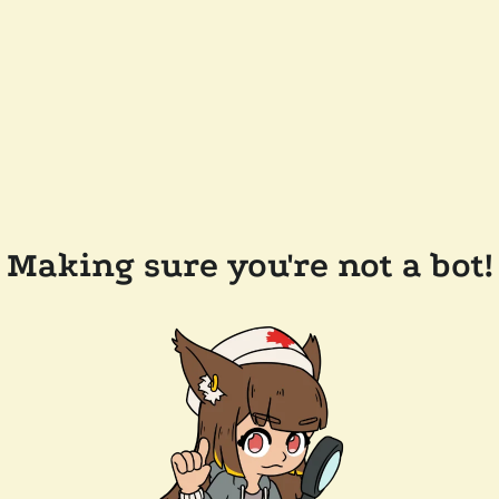
Making sure you're not a bot!