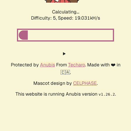
Calculating...
Difficulty: 5,
Speed: 19.031kH/s
Protected by
Anubis
From
Techaro
. Made with ❤️ in
🇨🇦.
Mascot design by
CELPHASE
.
This website is running Anubis version
.
v1.26.2