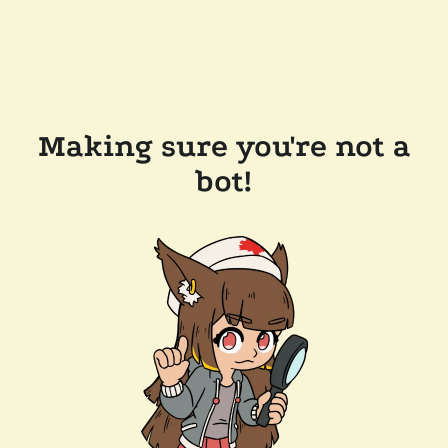
Making sure you're not a
bot!