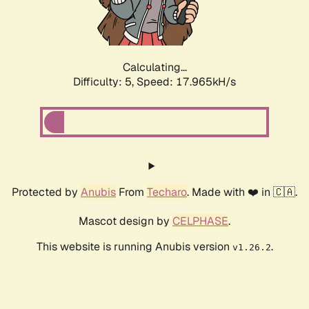
Calculating...
Difficulty: 5,
Speed: 17.965kH/s
Protected by
Anubis
From
Techaro
. Made with ❤️ in 🇨🇦.
Mascot design by
CELPHASE
.
This website is running Anubis version
.
v1.26.2