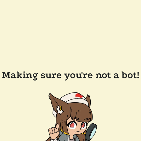
Making sure you're not a bot!