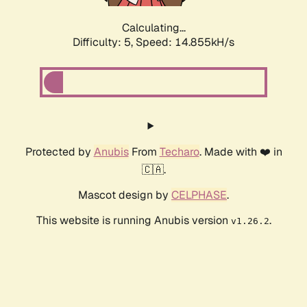
Calculating...
Difficulty: 5,
Speed: 17.018kH/s
Protected by
Anubis
From
Techaro
. Made with ❤️ in
🇨🇦.
Mascot design by
CELPHASE
.
This website is running Anubis version
.
v1.26.2