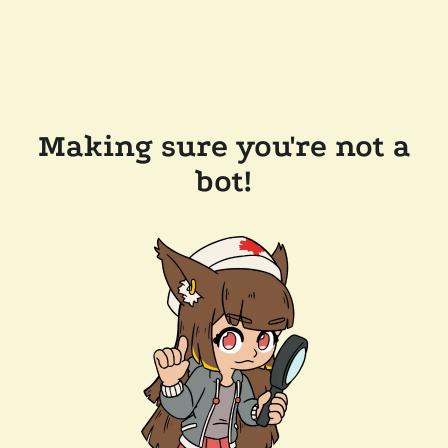
Making sure you're not a
bot!