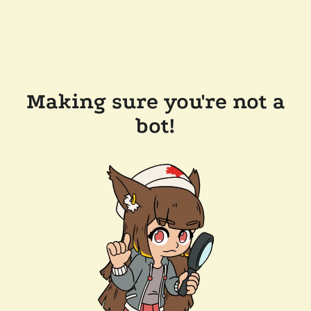
Making sure you're not a
bot!