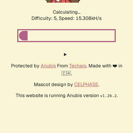
Calculating...
Difficulty: 5,
Speed: 17.841kH/s
Protected by
Anubis
From
Techaro
. Made with ❤️ in
🇨🇦.
Mascot design by
CELPHASE
.
This website is running Anubis version
.
v1.26.2