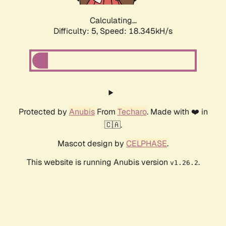
Calculating...
Difficulty: 5,
Speed: 18.345kH/s
Protected by
Anubis
From
Techaro
. Made with ❤️ in
🇨🇦.
Mascot design by
CELPHASE
.
This website is running Anubis version
.
v1.26.2