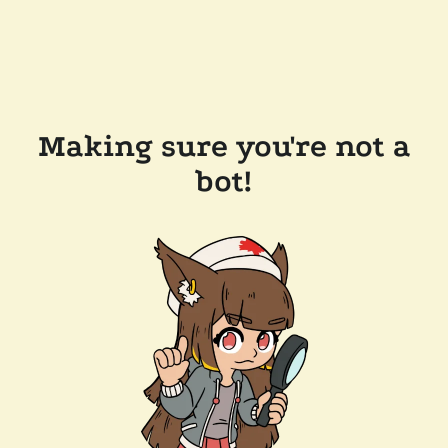
Making sure you're not a
bot!