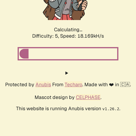
Calculating...
Difficulty: 5,
Speed: 18.169kH/s
Protected by
Anubis
From
Techaro
. Made with ❤️ in 🇨🇦.
Mascot design by
CELPHASE
.
This website is running Anubis version
.
v1.26.2