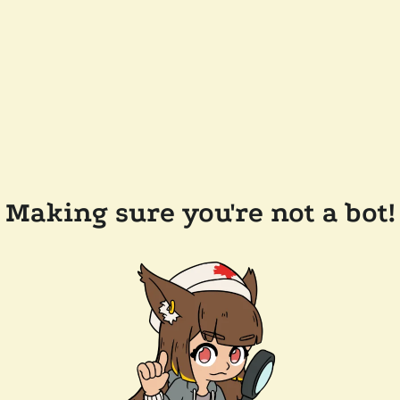
Making sure you're not a bot!